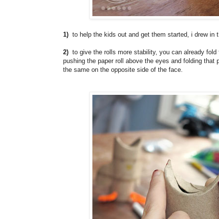
1)
to help the kids out and get them started, i drew in t
2)
to give the rolls more stability, you can already fold 
pushing the paper roll above the eyes and folding that p
the same on the opposite side of the face.