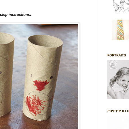
 step instructions:
PORTRAITS
CUSTOM ILL