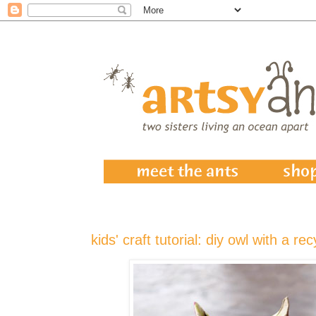
kids' craft tutorial: diy owl with a rec