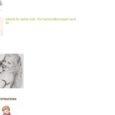
tutorial for stylish kids : the handcrafted paper neck
tie
USTRATIONS