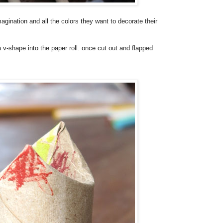
magination and all the colors they want to decorate their
 v-shape into the paper roll. once cut out and flapped