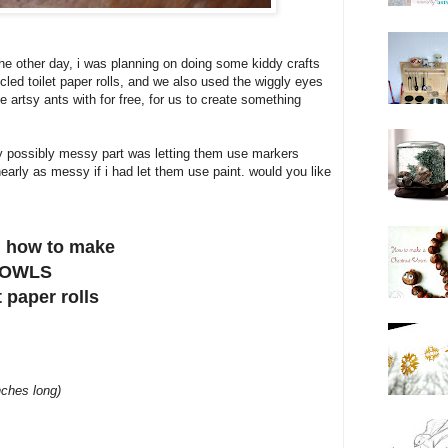
the other day, i was planning on doing some kiddy crafts
led toilet paper rolls, and we also used the wiggly eyes
 artsy ants with for free, for us to create something
nly possibly messy part was letting them use markers
nearly as messy if i had let them use paint. would you like
on how to make
 OWLS
t paper rolls
nches long)