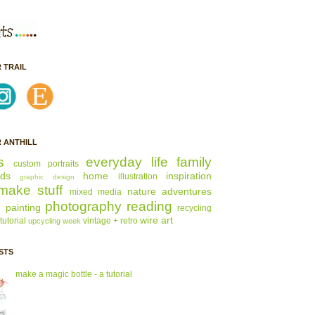
 TRAIL
 ANTHILL
s
everyday life
family
custom portraits
nds
home
inspiration
illustration
graphic design
make stuff
nature adventures
mixed media
s
photography
reading
painting
recycling
wire art
tutorial
vintage + retro
upcycling week
STS
make a magic bottle - a tutorial