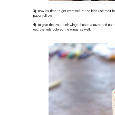
3)
now it's time to get creative! let the kids use their i
paper roll owl.
4)
to give the owls their wings, i used a razor and cut a
out, the kids colored the wings as well.