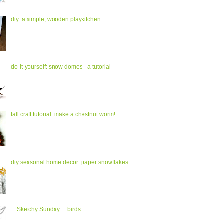
diy: a simple, wooden playkitchen
do-it-yourself: snow domes - a tutorial
fall craft tutorial: make a chestnut worm!
diy seasonal home decor: paper snowflakes
::: Sketchy Sunday ::: birds