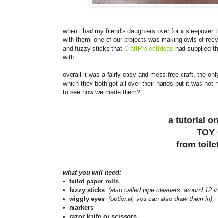
when i had my friend's daughters over for a sleepover 
with them. one of our projects was making owls of recyc
and fuzzy sticks that
CraftProjectIdeas
had supplied the
with.
overall it was a fairly easy and mess free craft, the o
which they both got all over their hands but it was not 
to see how we made them?
a tutorial 
TOY
from toile
what you will need:
•
toilet paper rolls
• fuzzy sticks
(also called pipe cleaners, around 12 i
• wiggly eyes
(optional, you can also draw them in)
• markers
• razor knife or scissors