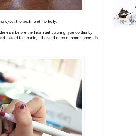
he eyes, the beak, and the belly.
the ears before the kids start coloring. you do this by
art toward the inside, it'll give the top a moon shape. do