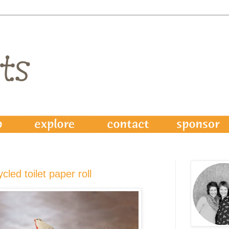
ycled toilet paper roll