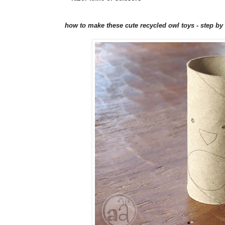
how to make these cute recycled owl toys - step by