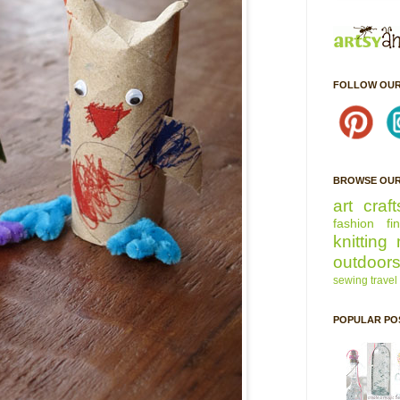
FOLLOW OUR
BROWSE OUR
art
craft
fashion
fi
knitting
outdoor
sewing
travel
POPULAR PO